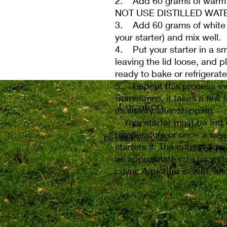
2. Add 60 grams of warm w
NOT USE DISTILLED WAT
3. Add 60 grams of white ry
your starter) and mix well.
4. Put your starter in a sma
leaving the lid loose, and p
ready to bake or refrigerate 
5. Repeat this process eve
Sometimes, it takes a few f
Location
its vitality after shipping.
- Your starter must be fed 
temperature or once a week
Des Moines, Iowa
starters if: The correct flou
For He
For He
an appropriate size jar with
cover, A picture is sent, a