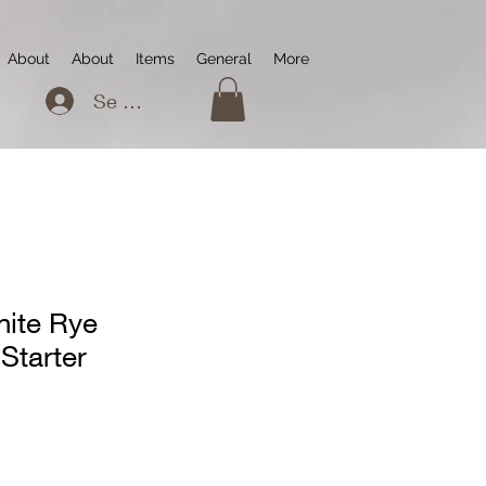
About
About
Items
General
More
Se connecter
ite Rye
Starter