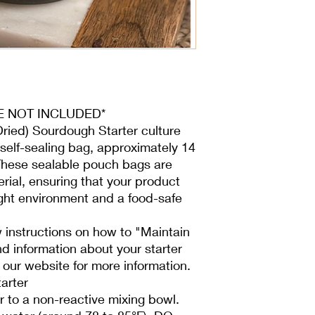
Purchasing a wet star
than a dehydrated star
hour feedings for a 
fully active.
- Use a 1:1:1 ratio (st
60 grams of unbleach
unbleached), 60 gram
and 60 grams of star
ARE NOT INCLUDED*
Place the mixture in 
Dried) Sourdough Starter culture
loose lid to allow gas
self-sealing bag, approximately 14
recommend using fabr
 These sealable pouch bags are
- Feed daily until it d
activates faster than
ial, ensuring that your product
daily feeding to mainta
tight environment and a food-safe
If your starter appear
combining 25 grams o
 instructions on how to "Maintain
and 50 grams of wate
d information about your starter
lid.
 our website for more information.
Feed daily at room te
arter
consistently doubles i
proper care, each sta
 to a non-reactive mixing bowl.
have issues, we’ll as