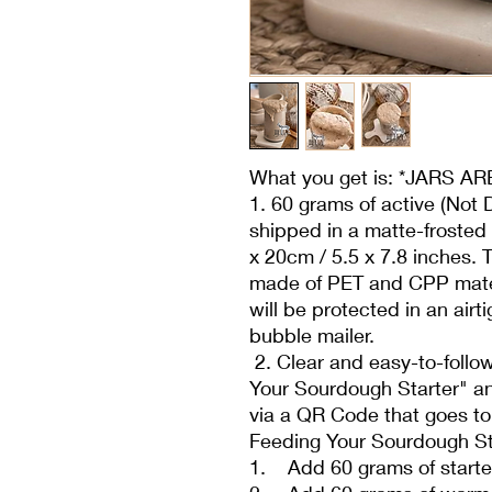
What you get is: *JARS 
1. 60 grams of active (Not 
shipped in a matte-frosted 
x 20cm / 5.5 x 7.8 inches.
made of PET and CPP mater
will be protected in an air
bubble mailer.
2. Clear and easy-to-follow
Your Sourdough Starter" an
via a QR Code that goes to
Feeding Your Sourdough St
1. Add 60 grams of starter