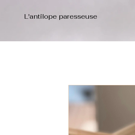
L'antilope paresseuse