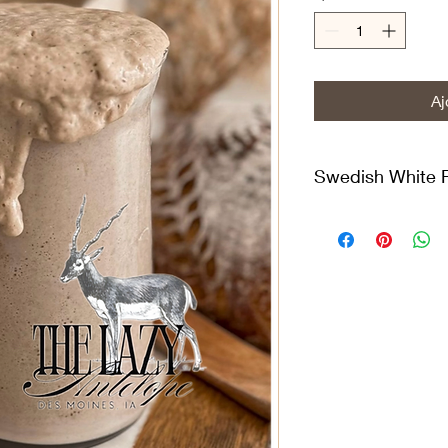
Aj
Swedish White 
Limpa rye bread, kn
has a rich history th
originated in the Sw
rye was the main gra
obtained an exceptio
charming little bake
It has been maintaine
and an 80/20 feedin
Milling Co. white rye
(Unbleached, Unbroma
to strengthen the glu