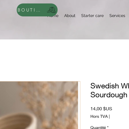
BOUTIQUE
Home
About
Starter care
Services
Swedish Wh
Sourdough 
Prix
14,00 $US
Hors TVA
|
Quantité
*