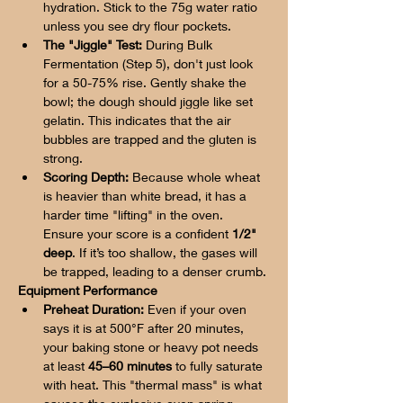
hydration. Stick to the 75g water ratio 
unless you see dry flour pockets.
The "Jiggle" Test:
 During Bulk 
Fermentation (Step 5), don't just look 
for a 50-75% rise. Gently shake the 
bowl; the dough should jiggle like set 
gelatin. This indicates that the air 
bubbles are trapped and the gluten is 
strong.
Scoring Depth:
 Because whole wheat 
is heavier than white bread, it has a 
harder time "lifting" in the oven. 
Ensure your score is a confident 
1/2" 
deep
. If it’s too shallow, the gases will 
be trapped, leading to a denser crumb.
Equipment Performance
Preheat Duration:
 Even if your oven 
says it is at 500°F after 20 minutes, 
your baking stone or heavy pot needs 
at least 
45–60 minutes
 to fully saturate 
with heat. This "thermal mass" is what 