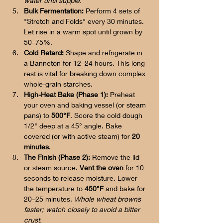
water until supple.
Bulk Fermentation:
 Perform 4 sets of 
"Stretch and Folds" every 30 minutes. 
Let rise in a warm spot until grown by 
50–75%.
Cold Retard:
 Shape and refrigerate in 
a Banneton for 12–24 hours. This long 
rest is vital for breaking down complex 
whole-grain starches.
High-Heat Bake (Phase 1):
 Preheat 
your oven and baking vessel (or steam 
pans) to 
500°F
. Score the cold dough 
1/2" deep at a 45° angle. Bake 
covered (or with active steam) for 
20 
minutes
.
The Finish (Phase 2):
 Remove the lid 
or steam source. 
Vent the oven
 for 10 
seconds to release moisture. Lower 
the temperature to 
450°F
 and bake for 
20–25 minutes. 
Whole wheat browns 
faster; watch closely to avoid a bitter 
crust.