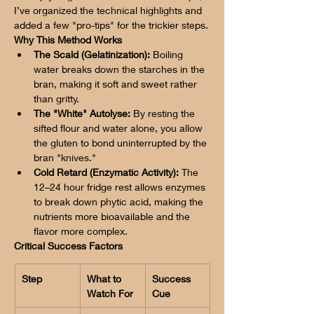
I’ve organized the technical highlights and 
added a few "pro-tips" for the trickier steps.
Why This Method Works
The Scald (Gelatinization):
 Boiling 
water breaks down the starches in the 
bran, making it soft and sweet rather 
than gritty.
The "White" Autolyse:
 By resting the 
sifted flour and water alone, you allow 
the gluten to bond uninterrupted by the 
bran "knives."
Cold Retard (Enzymatic Activity):
 The 
12–24 hour fridge rest allows enzymes 
to break down phytic acid, making the 
nutrients more bioavailable and the 
flavor more complex.
Critical Success Factors
Step
What to 
Success 
Watch For
Cue