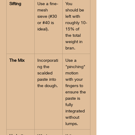
Sifting
Use a fine-
You 
mesh 
should be 
sieve (#30 
left with 
or #40 is 
roughly 10-
ideal).
15% of 
the total 
weight in 
bran.
The Mix
Incorporati
Use a 
ng the 
"pinching" 
scalded 
motion 
paste into 
with your 
the dough.
fingers to 
ensure the 
paste is 
fully 
integrated 
without 
lumps.