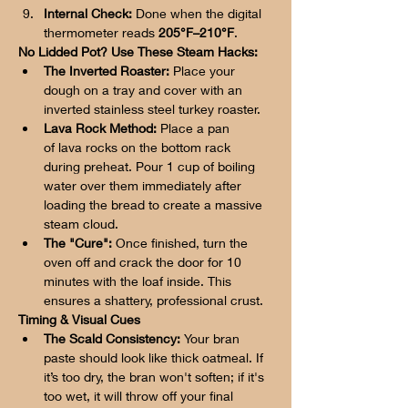
Internal Check:
 Done when the digital 
thermometer reads 
205°F–210°F
.
No Lidded Pot? Use These Steam Hacks:
The Inverted Roaster:
 Place your 
dough on a tray and cover with an 
inverted stainless steel turkey roaster.
Lava Rock Method:
 Place a pan 
of lava rocks on the bottom rack 
during preheat. Pour 1 cup of boiling 
water over them immediately after 
loading the bread to create a massive 
steam cloud.
The "Cure":
 Once finished, turn the 
oven off and crack the door for 10 
minutes with the loaf inside. This 
ensures a shattery, professional crust.
Timing & Visual Cues
The Scald Consistency:
 Your bran 
paste should look like thick oatmeal. If 
it’s too dry, the bran won't soften; if it's 
too wet, it will throw off your final 