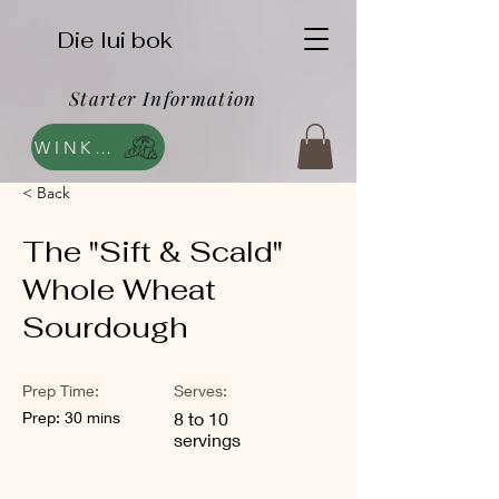
Die lui bok
Starter Information
WINKEL
< Back
The "Sift & Scald"
Whole Wheat
Sourdough
Prep Time:
Serves:
Prep: 30 mins
8 to 10
servings