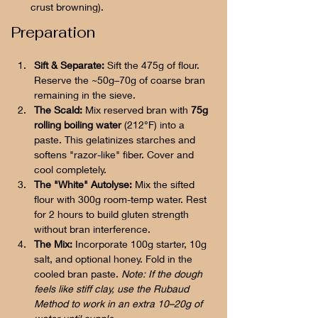
crust browning).
Preparation
Sift & Separate:
 Sift the 475g of flour. 
Reserve the ~50g–70g of coarse bran 
remaining in the sieve.
The Scald:
 Mix reserved bran with 
75g 
rolling boiling water
 (212°F) into a 
paste. This gelatinizes starches and 
softens "razor-like" fiber. Cover and 
cool completely.
The "White" Autolyse:
 Mix the sifted 
flour with 300g room-temp water. Rest 
for 2 hours to build gluten strength 
without bran interference.
The Mix:
 Incorporate 100g starter, 10g 
salt, and optional honey. Fold in the 
cooled bran paste. 
Note: If the dough 
feels like stiff clay, use the Rubaud 
Method to work in an extra 10–20g of 