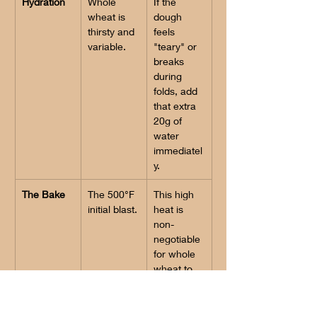
Hydration
Whole 
If the 
wheat is 
dough 
thirsty and 
feels 
variable.
"teary" or 
breaks 
during 
folds, add 
that extra 
20g of 
water 
immediatel
y.
The Bake
The 500°F 
This high 
initial blast.
heat is 
non-
negotiable 
for whole 
wheat to 
overcome 
the weight 
of the 