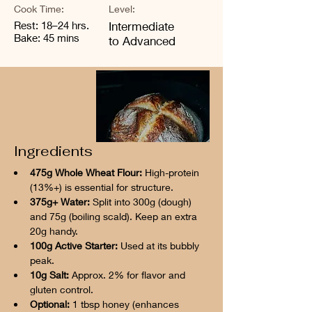
Cook Time:
Level:
Rest: 18–24 hrs.
Intermediate
Bake: 45 mins
to Advanced
Ingredients
475g Whole Wheat Flour:
 High-protein 
(13%+) is essential for structure.
375g+ Water:
 Split into 300g (dough) 
and 75g (boiling scald). Keep an extra 
20g handy.
100g Active Starter:
 Used at its bubbly 
peak.
10g Salt:
 Approx. 2% for flavor and 
gluten control.
Optional:
 1 tbsp honey (enhances 