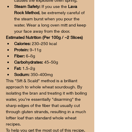
causes the explosive oven spring.
Steam Safety:
 If you use the 
Lava 
Rock Method
, be extremely careful of 
the steam burst when you pour the 
water. Wear a long oven mitt and keep 
your face away from the door.
Estimated Nutrition (Per 100g / ~2 Slices)
Calories:
 230–250 kcal
Protein:
 9–11g
Fiber:
 6–8g
Carbohydrates:
 45–50g
Fat:
 1.5–2g
Sodium:
 350–400mg
This "Sift & Scald" method is a brilliant 
approach to whole wheat sourdough. By 
isolating the bran and treating it with boiling 
water, you’re essentially "disarming" the 
sharp edges of the fiber that usually cut 
through gluten strands, resulting in a much 
loftier loaf than standard whole wheat 
recipes.
To help you get the most out of this recipe, 