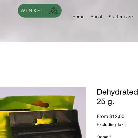
WINKEL
Home
About
Starter care
Dehydrated
25 g.
Sale
From
$12,00
Price
Excluding Tax
|
Origin
*