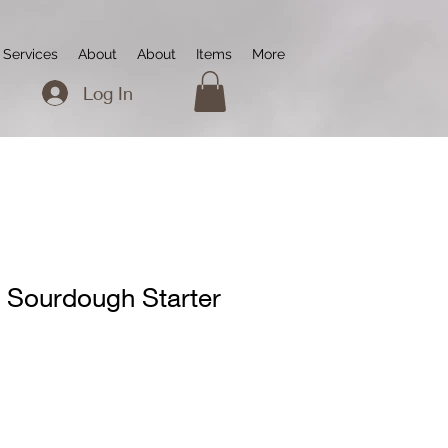
Services
About
About
Items
More
Log In
 Sourdough Starter