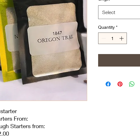
Select
Quantity
*
starter
rters From:
ugh Starters from:
2.00