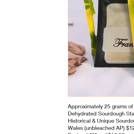
Approximately 25 grams of 
Dehydrated Sourdough Sta
Historical & Unique Sourdo
Wales (unbleached AP) $1