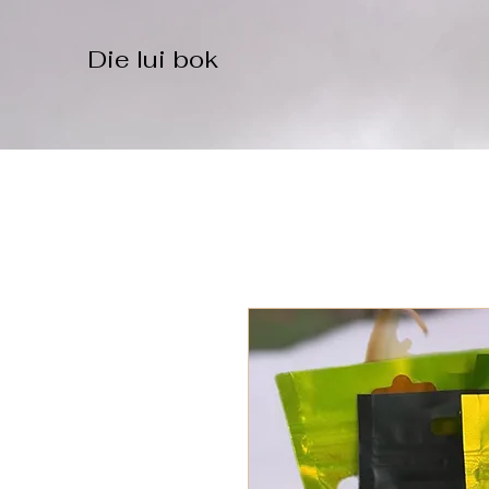
Die lui bok