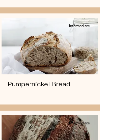
Intermediate
Pumpernickel Bread
Intermediate