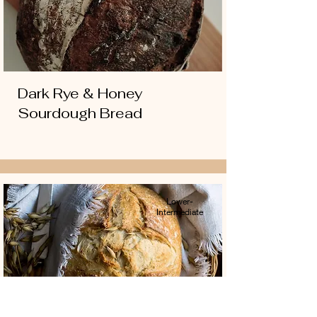
Dark Rye & Honey
Sourdough Bread
Lower-
Intermediate