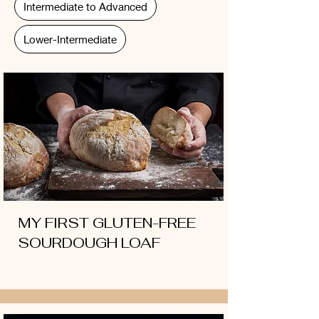
Intermediate to Advanced
Lower-Intermediate
Beginner
MY FIRST GLUTEN-FREE
SOURDOUGH LOAF