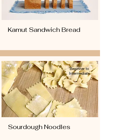
Kamut Sandwich Bread
Beginner to
Intermediate
Sourdough Noodles