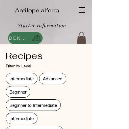
Antilope alferra
Starter Information
DENDA
Recipes
Filter by Level
Intermediate
Advanced
Beginner
Beginner to Intermediate
Intermediate