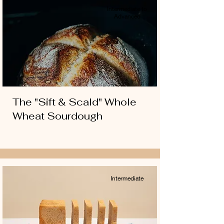
Intermediate to
Advanced
The "Sift & Scald" Whole
Wheat Sourdough
Intermediate