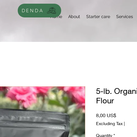
DENDA
Home
About
Starter care
Services
5-lb. Organ
Flour
Price
8,00 US$
Excluding Tax
|
Quantity
*