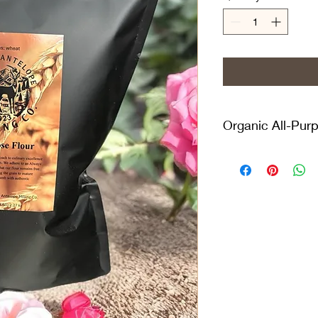
Organic All-Purp
The Lazy Antelope Mil
GMO Organic Unbleac
from hard winter whea
This essential ingredi
versatile flour is sui
"flour" or "all-purpos
outstanding results. 
balance of strength 
tender scones and c
unbromated wheat flo
you're using bread flo