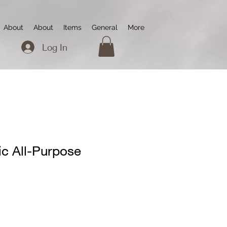
About
About
Items
General
More
Log In
ic All-Purpose