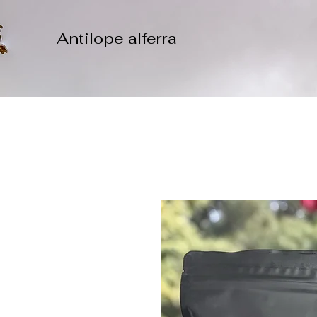
Antilope alferra