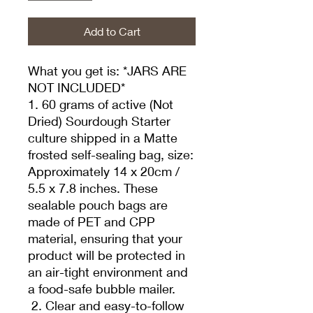
Add to Cart
What you get is: *JARS ARE
NOT INCLUDED*
1. 60 grams of active (Not
Dried) Sourdough Starter
culture shipped in a Matte
frosted self-sealing bag, size:
Approximately 14 x 20cm /
5.5 x 7.8 inches. These
sealable pouch bags are
made of PET and CPP
material, ensuring that your
product will be protected in
an air-tight environment and
a food-safe bubble mailer.
2. Clear and easy-to-follow