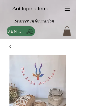
Antilope alferra
Starter Information
DENDA