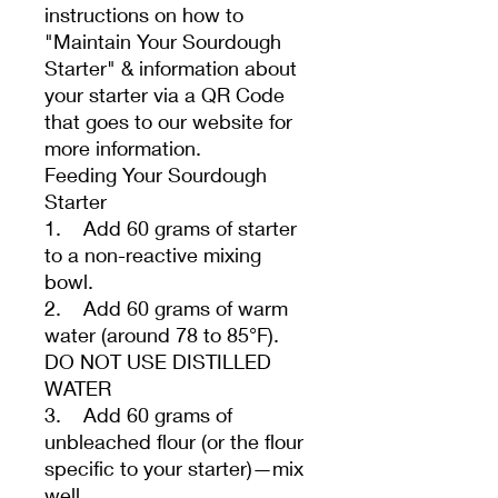
instructions on how to
"Maintain Your Sourdough
Starter" & information about
your starter via a QR Code
that goes to our website for
more information.
Feeding Your Sourdough
Starter
1. Add 60 grams of starter
to a non-reactive mixing
bowl.
2. Add 60 grams of warm
water (around 78 to 85°F).
DO NOT USE DISTILLED
WATER
3. Add 60 grams of
unbleached flour (or the flour
specific to your starter)—mix
well.