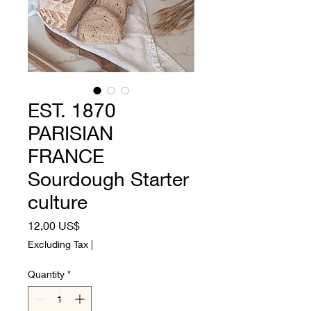
EST. 1870
PARISIAN
FRANCE
Sourdough Starter
culture
Price
12,00 US$
Excluding Tax
|
Quantity
*