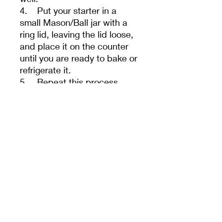
4. Put your starter in a
small Mason/Ball jar with a
ring lid, leaving the lid loose,
and place it on the counter
until you are ready to bake or
refrigerate it.
5. Repeat this process
every 24 hours for a few
days. Sometimes, it takes a
few feedings to help your
starter regain its vitality after
shipping.
- Your starter must be fed
once a day if kept at room
temperature or once a week
if refrigerated. We guarantee
our starters, if The correct
flour and water are used, it is