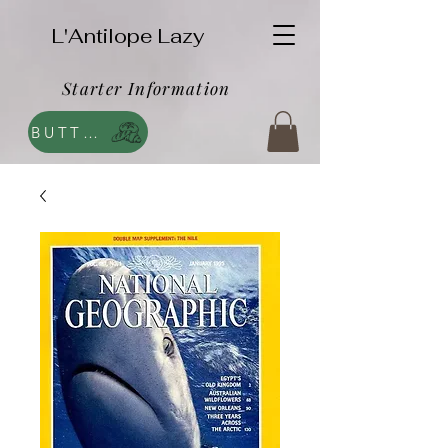
L'Antilope Lazy
Starter Information
BUTTEGA