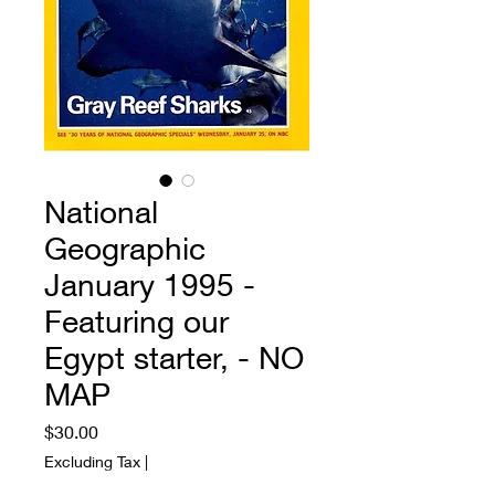
National
Geographic
January 1995 -
Featuring our
Egypt starter, - NO
MAP
Price
$30.00
Excluding Tax
|