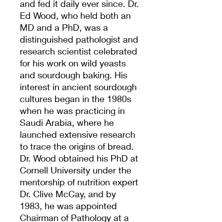
and fed it daily ever since. Dr.
Ed Wood, who held both an
MD and a PhD, was a
distinguished pathologist and
research scientist celebrated
for his work on wild yeasts
and sourdough baking. His
interest in ancient sourdough
cultures began in the 1980s
when he was practicing in
Saudi Arabia, where he
launched extensive research
to trace the origins of bread.
Dr. Wood obtained his PhD at
Cornell University under the
mentorship of nutrition expert
Dr. Clive McCay, and by
1983, he was appointed
Chairman of Pathology at a