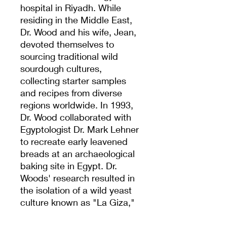
hospital in Riyadh. While
residing in the Middle East,
Dr. Wood and his wife, Jean,
devoted themselves to
sourcing traditional wild
sourdough cultures,
collecting starter samples
and recipes from diverse
regions worldwide. In 1993,
Dr. Wood collaborated with
Egyptologist Dr. Mark Lehner
to recreate early leavened
breads at an archaeological
baking site in Egypt. Dr.
Woods' research resulted in
the isolation of a wild yeast
culture known as "La Giza,"
which is believed to predate
the construction of the