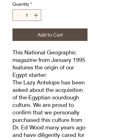
Quantity
*
Add to Cart
This National Geographic
magazine from January 1995
features the origin of our
Egypt starter:
The Lazy Antelope has been
asked about the acquisition
of the Egyptian sourdough
culture. We are proud to
confirm that we personally
purchased this culture from
Dr. Ed Wood many years ago
and have diligently cared for