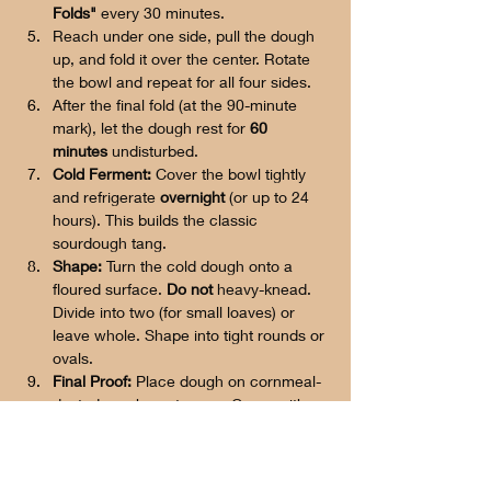
Folds"
 every 30 minutes.
Reach under one side, pull the dough 
up, and fold it over the center. Rotate 
the bowl and repeat for all four sides.
After the final fold (at the 90-minute 
mark), let the dough rest for 
60 
minutes
 undisturbed.
Cold Ferment:
 Cover the bowl tightly 
and refrigerate 
overnight
 (or up to 24 
hours). This builds the classic 
sourdough tang.
Shape:
 Turn the cold dough onto a 
floured surface. 
Do not
 heavy-knead. 
Divide into two (for small loaves) or 
leave whole. Shape into tight rounds or 
ovals.
Final Proof:
 Place dough on cornmeal-
dusted parchment paper. Cover with a 
damp towel and let rise in a warm spot 
for 
1.5 to 2 hours
 until nearly doubled. 
It should pass the "poke test" 