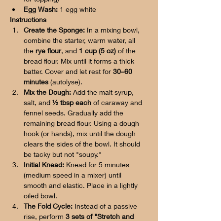
Egg Wash:
 1 egg white
Instructions
Create the Sponge:
 In a mixing bowl, 
combine the starter, warm water, all 
the 
rye flour
, and 
1 cup (5 oz)
 of the 
bread flour. Mix until it forms a thick 
batter. Cover and let rest for 
30–60 
minutes
 (autolyse).
Mix the Dough:
 Add the malt syrup, 
salt, and 
½ tbsp each
 of caraway and 
fennel seeds. Gradually add the 
remaining bread flour. Using a dough 
hook (or hands), mix until the dough 
clears the sides of the bowl. It should 
be tacky but not "soupy."
Initial Knead:
 Knead for 5 minutes 
(medium speed in a mixer) until 
smooth and elastic. Place in a lightly 
oiled bowl.
The Fold Cycle:
 Instead of a passive 
rise, perform 
3 sets of "Stretch and 