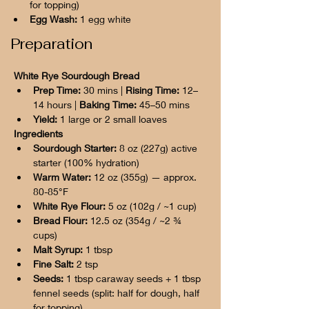
for topping)
Egg Wash:
 1 egg white
Preparation
White Rye Sourdough Bread
Prep Time:
 30 mins | 
Rising Time:
 12–
14 hours | 
Baking Time:
 45–50 mins
Yield:
 1 large or 2 small loaves
Ingredients
Sourdough Starter:
 8 oz (227g) active 
starter (100% hydration)
Warm Water:
 12 oz (355g) — approx. 
80-85°F
White Rye Flour:
 5 oz (102g / ~1 cup)
Bread Flour:
 12.5 oz (354g / ~2 ¾ 
cups)
Malt Syrup:
 1 tbsp
Fine Salt:
 2 tsp
Seeds:
 1 tbsp caraway seeds + 1 tbsp 
fennel seeds (split: half for dough, half 
for topping)