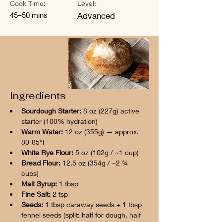
Cook Time:
Level:
45–50 mins
Advanced
Ingredients
Sourdough Starter:
 8 oz (227g) active 
starter (100% hydration)
Warm Water:
 12 oz (355g) — approx. 
80-85°F
White Rye Flour:
 5 oz (102g / ~1 cup)
Bread Flour:
 12.5 oz (354g / ~2 ¾ 
cups)
Malt Syrup:
 1 tbsp
Fine Salt:
 2 tsp
Seeds:
 1 tbsp caraway seeds + 1 tbsp 
fennel seeds (split: half for dough, half 