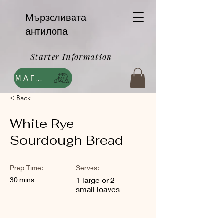
Мързеливата
антилопа
Starter Information
МАГАЗИН
< Back
White Rye
Sourdough Bread
Prep Time:
Serves:
30 mins
1 large or 2
small loaves