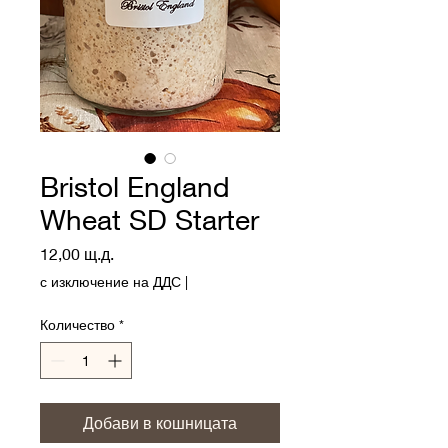
Bristol England
Wheat SD Starter
Цена
12,00 щ.д.
с изключение на ДДС
|
Количество
*
Добави в кошницата