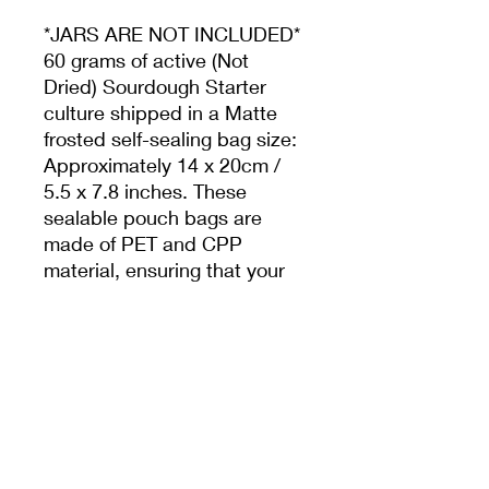
*JARS ARE NOT INCLUDED*
60 grams of active (Not
Dried) Sourdough Starter
culture shipped in a Matte
frosted self-sealing bag size:
Approximately 14 x 20cm /
5.5 x 7.8 inches. These
sealable pouch bags are
made of PET and CPP
material, ensuring that your
product will be protected in
an air-tight environment and
a food-safe bubble mailer.
Bristol England
From The Hobbs House Bakery. This