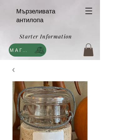
Мързеливата
антилопа
Starter Information
МАГАЗИН