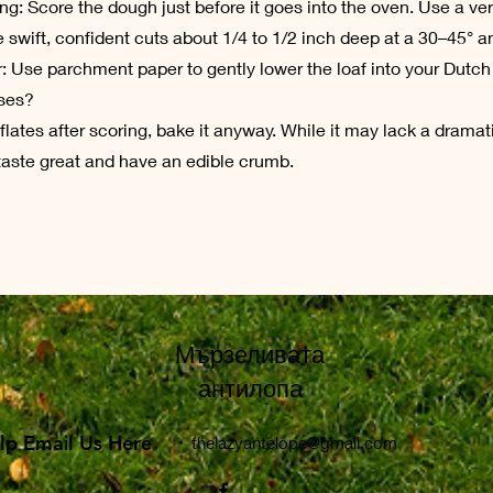
ing: Score the dough just before it goes into the oven. Use a ve
swift, confident cuts about 1/4 to 1/2 inch deep at a 30–45° a
r: Use parchment paper to gently lower the loaf into your Dutch
pses?
flates after scoring, bake it anyway. While it may lack a dramat
ll taste great and have an edible crumb.
Мързеливата
антилопа
lp Email Us Here
lp Email Us Here
thelazyantelope@gmail.com