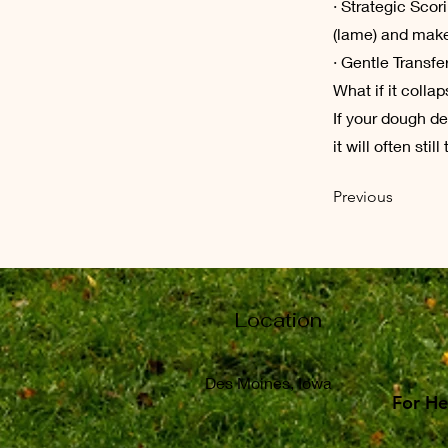
· Strategic Scor
(lame) and make 
· Gentle Transfe
What if it colla
If your dough de
it will often sti
Previous
Location
Des Moines, Iowa
For He
For He