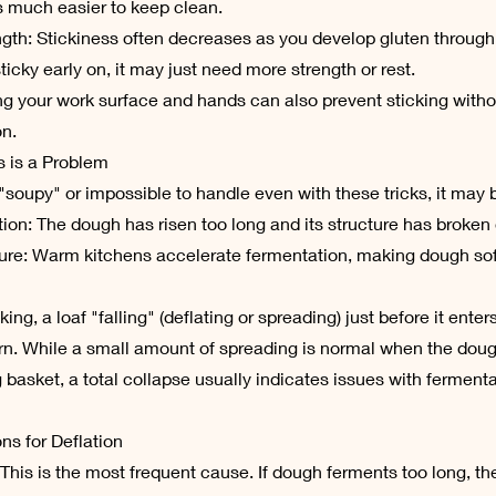
s much easier to keep clean.
ngth: Stickiness often decreases as you develop gluten through
o sticky early on, it may just need more strength or rest.
iling your work surface and hands can also prevent sticking witho
on.
 is a Problem
 "soupy" or impossible to handle even with these tricks, it may 
tion: The dough has risen too long and its structure has broken
ure: Warm kitchens accelerate fermentation, making dough soft
ng, a loaf "falling" (deflating or spreading) just before it enter
 While a small amount of spreading is normal when the doug
g basket, a total collapse usually indicates issues with fermenta
 for Deflation
 This is the most frequent cause. If dough ferments too long, th