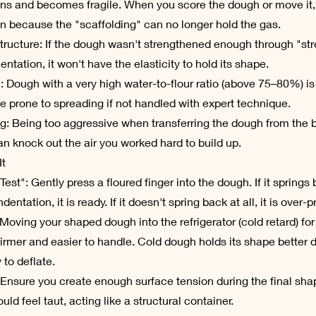
ns and becomes fragile. When you score the dough or move it, i
n because the "scaffolding" can no longer hold the gas.
tructure: If the dough wasn't strengthened enough through "str
entation, it won't have the elasticity to hold its shape.
: Dough with a very high water-to-flour ratio (above 75–80%) is
e prone to spreading if not handled with expert technique.
g: Being too aggressive when transferring the dough from the b
n knock out the air you worked hard to build up.
It
Test": Gently press a floured finger into the dough. If it spring
ndentation, it is ready. If it doesn't spring back at all, it is over-
 Moving your shaped dough into the refrigerator (cold retard) fo
irmer and easier to handle. Cold dough holds its shape better 
y to deflate.
 Ensure you create enough surface tension during the final sha
ld feel taut, acting like a structural container.