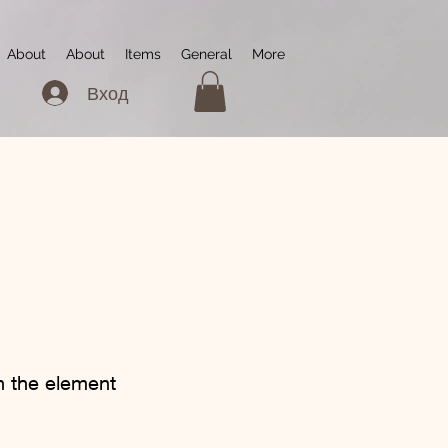
About
About
Items
General
More
Вход
on the element