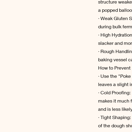
structure weake
a popped balloo
· Weak Gluten S
during bulk ferm
· High Hydration
slacker and mor
· Rough Handlin
baking vessel ca
How to Prevent 
· Use the "Poke 
leaves a slight i
· Cold Proofing:
makes it much f
and is less likel
· Tight Shaping:
of the dough shou