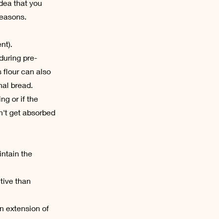
dea that you
reasons.
nt).
during pre-
 flour can also
nal bread.
ng or if the
n't get absorbed
intain the
tive than
an extension of