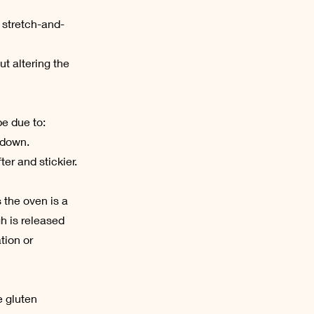
 stretch-and-
ut altering the
be due to:
 down.
er and stickier.
s the oven is a
h is released
tion or
e gluten