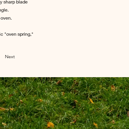
ry sharp blade
ngle.
 oven.
ic "oven spring,"
Next