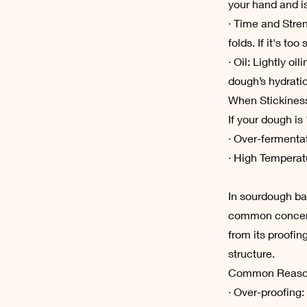
your hand and i
· Time and Stre
folds. If it's to
· Oil: Lightly o
dough’s hydrati
When Stickiness
If your dough is
· Over-fermenta
· High Temperat
In sourdough baki
common concern.
from its proofin
structure.
Common Reasons
· Over-proofing: