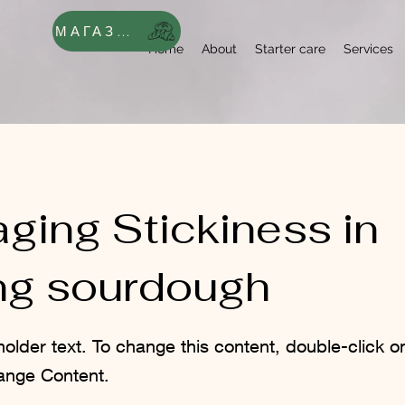
МАГАЗИН
Home
About
Starter care
Services
ging Stickiness in
ng sourdough
holder text. To change this content, double-click 
ange Content.