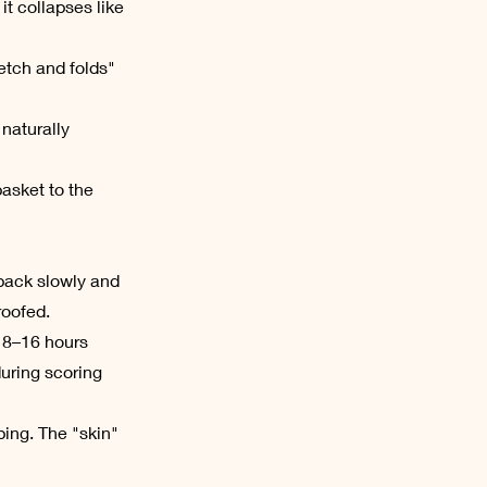
t collapses like
etch and folds"
 naturally
asket to the
s back slowly and
proofed.
r 8–16 hours
during scoring
ping. The "skin"