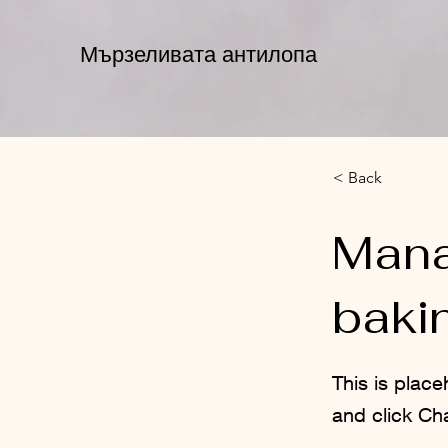
Мързеливата антилопа
< Back
Mana
baki
This is place
and click Ch