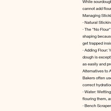
While sourdough
cannot add flour
Managing Stick
· Natural Sticki
· The "No Flour"
shaping because
get trapped insi
· Adding Flour: Y
dough is except
as easily and pr
Alternatives to 
Bakers often use
correct hydratio
· Water: Wetting
flouring them, a
· Bench Scraper: