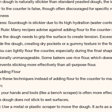
 dough is naturally stickier than standard yeasted dough, the i
 to the counter is false, though often discouraged for specific 
iness
ness: Sourdough is stickier due to its high hydration (water conte
 Rule: Many recipes advise against adding flour to the counter 
 the dough needs to grip the surface to create tension. Excess
de the dough, creating dry pockets or a gummy texture in the fi
ou can lightly flour the counter, especially during the final shapi
ionally unmanageable. Some bakers use rice flour, which does
events sticking more effectively than all-purpose flour.
Adding Flour
 these techniques instead of adding flour to the counter to ma
n:
 your hands and tools (like a bench scraper) is often more effec
s dough does not stick to wet surfaces.
 Use a metal or plastic scraper to move the dough. It acts as 