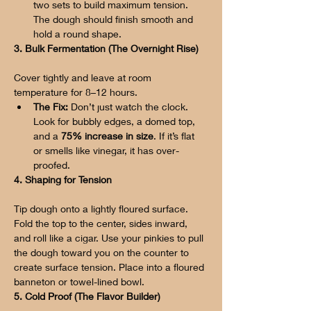
two sets to build maximum tension. 
The dough should finish smooth and 
hold a round shape.
3. Bulk Fermentation (The Overnight Rise)
Cover tightly and leave at room 
temperature for 8–12 hours.
The Fix:
 Don’t just watch the clock. 
Look for bubbly edges, a domed top, 
and a 
75% increase in size
. If it’s flat 
or smells like vinegar, it has over-
proofed.
4. Shaping for Tension
Tip dough onto a lightly floured surface. 
Fold the top to the center, sides inward, 
and roll like a cigar. Use your pinkies to pull 
the dough toward you on the counter to 
create surface tension. Place into a floured 
banneton or towel-lined bowl.
5. Cold Proof (The Flavor Builder)