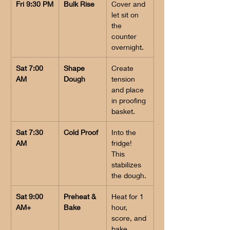
Fri 9:30 PM
Bulk Rise
Cover and 
let sit on 
the 
counter 
overnight.
Sat 7:00 
Shape 
Create 
AM
Dough
tension 
and place 
in proofing 
basket.
Sat 7:30 
Cold Proof
Into the 
AM
fridge! 
This 
stabilizes 
the dough.
Sat 9:00 
Preheat & 
Heat for 1 
AM+
Bake
hour, 
score, and 
bake.