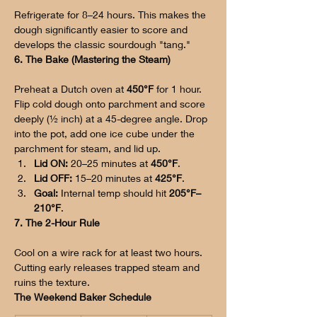
Refrigerate for 8–24 hours. This makes the 
dough significantly easier to score and 
develops the classic sourdough "tang."
6. The Bake (Mastering the Steam)
Preheat a Dutch oven at 
450°F
 for 1 hour. 
Flip cold dough onto parchment and score 
deeply (½ inch) at a 45-degree angle. Drop 
into the pot, add one ice cube under the 
parchment for steam, and lid up.
Lid ON:
 20–25 minutes at 
450°F
.
Lid OFF:
 15–20 minutes at 
425°F
.
Goal:
 Internal temp should hit 
205°F–
210°F
.
7. The 2-Hour Rule
Cool on a wire rack for at least two hours. 
Cutting early releases trapped steam and 
ruins the texture.
The Weekend Baker Schedule