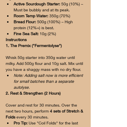
Active Sourdough Starter:
 50g (10%) – 
Must be bubbly and at its peak.
Room Temp Water:
 350g (70%)
Bread Flour:
 500g (100%) – High 
protein (12%+) is best.
Fine Sea Salt:
 10g (2%)
Instructions
1. The Premix ("Fermentolyse")
Whisk 50g starter into 350g water until 
milky. Add 500g flour and 10g salt. Mix until 
you have a shaggy mass with no dry flour.
Note: Adding salt now is more efficient 
for small batches than a separate 
autolyse.
2. Rest & Strengthen (2 Hours)
Cover and rest for 30 minutes. Over the 
next two hours, perform 
4 sets of Stretch & 
Folds
 every 30 minutes.
Pro Tip:
 Use "Coil Folds" for the last 