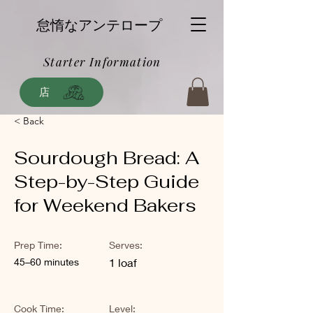
怠惰なアンテロープ
Starter Information
店
< Back
Sourdough Bread: A
Step-by-Step Guide
for Weekend Bakers
Prep Time:
Serves:
45–60 minutes
1 loaf
Cook Time:
Level: