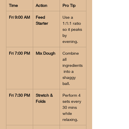
Time
Action
Pro Tip
Fri 9:00 AM
Feed 
Use a 
Starter
1:1:1 ratio 
so it peaks 
by 
evening.
Fri 7:00 PM
Mix Dough
Combine 
all 
ingredients
 into a 
shaggy 
ball.
Fri 7:30 PM
Stretch & 
Perform 4 
Folds
sets every 
30 mins 
while 
relaxing.