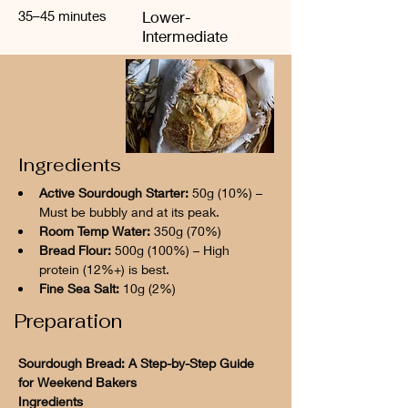
35–45 minutes
Lower-
Intermediate
Ingredients
Active Sourdough Starter:
 50g (10%) – 
Must be bubbly and at its peak.
Room Temp Water:
 350g (70%)
Bread Flour:
 500g (100%) – High 
protein (12%+) is best.
Fine Sea Salt:
 10g (2%)
Preparation
Sourdough Bread: A Step-by-Step Guide 
for Weekend Bakers
Ingredients