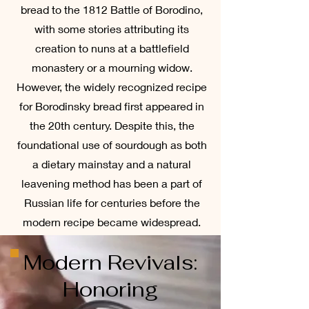
bread to the 1812 Battle of Borodino,
with some stories attributing its
creation to nuns at a battlefield
monastery or a mourning widow.
However, the widely recognized recipe
for Borodinsky bread first appeared in
the 20th century. Despite this, the
foundational use of sourdough as both
a dietary mainstay and a natural
leavening method has been a part of
Russian life for centuries before the
modern recipe became widespread.
Modern Revivals:
Honoring