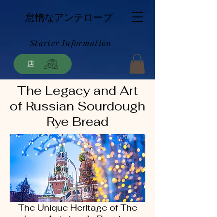
怠惰なアンテロープ
Starter Information
店
The Legacy and Art
of Russian Sourdough
Rye Bread
The Unique Heritage of The