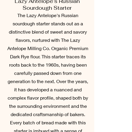
Lazy Antelope’s Russian
Sourdough Starter
The Lazy Antelope's Russian
sourdough starter stands out as a
distinctive blend of sweet and savory
flavors, nurtured with The Lazy
Antelope Milling Co. Organic Premium
Dark Rye flour. This starter traces its
roots back to the 1960s, having been
carefully passed down from one
generation to the next. Over the years,
it has developed a nuanced and
complex flavor profile, shaped both by
the surrounding environment and the
dedicated craftsmanship of bakers.
Every batch of bread made with this
starter is imbued with a sense of