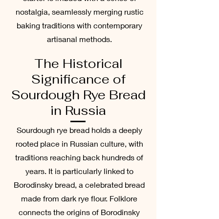
nostalgia, seamlessly merging rustic
baking traditions with contemporary
artisanal methods.
The Historical
Significance of
Sourdough Rye Bread
in Russia
Sourdough rye bread holds a deeply
rooted place in Russian culture, with
traditions reaching back hundreds of
years. It is particularly linked to
Borodinsky bread, a celebrated bread
made from dark rye flour. Folklore
connects the origins of Borodinsky