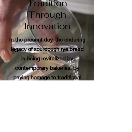
Tradition
Through
Innovation
In the present day, the enduring
legacy of sourdough rye bread
is being revitalized by
contemporary bakeries. By
paying homage to traditional
methods while also exploring
new techniques, today’s bakers
achieve a harmonious blend of
authenticity and innovation.
The signature sourdough