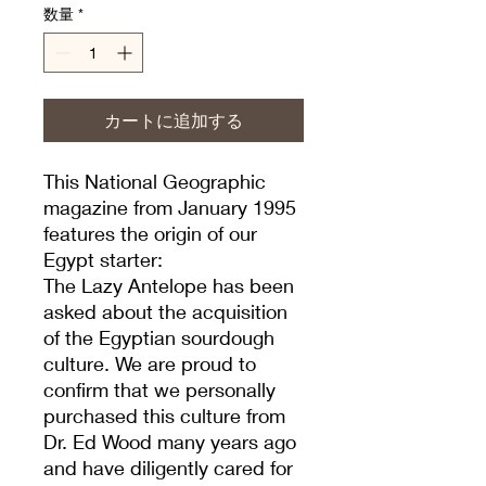
数量
*
カートに追加する
This National Geographic
magazine from January 1995
features the origin of our
Egypt starter:
The Lazy Antelope has been
asked about the acquisition
of the Egyptian sourdough
culture. We are proud to
confirm that we personally
purchased this culture from
Dr. Ed Wood many years ago
and have diligently cared for