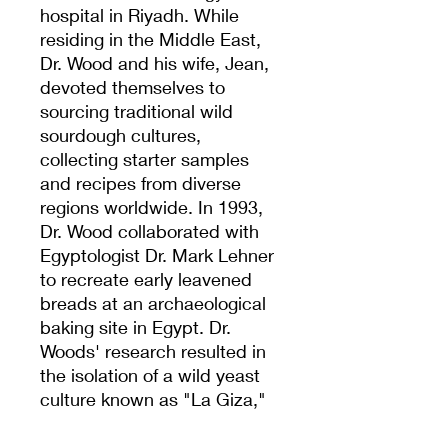
hospital in Riyadh. While
residing in the Middle East,
Dr. Wood and his wife, Jean,
devoted themselves to
sourcing traditional wild
sourdough cultures,
collecting starter samples
and recipes from diverse
regions worldwide. In 1993,
Dr. Wood collaborated with
Egyptologist Dr. Mark Lehner
to recreate early leavened
breads at an archaeological
baking site in Egypt. Dr.
Woods' research resulted in
the isolation of a wild yeast
culture known as "La Giza,"
which is believed to predate
the construction of the