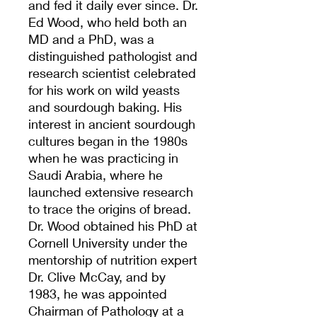
and fed it daily ever since. Dr.
Ed Wood, who held both an
MD and a PhD, was a
distinguished pathologist and
research scientist celebrated
for his work on wild yeasts
and sourdough baking. His
interest in ancient sourdough
cultures began in the 1980s
when he was practicing in
Saudi Arabia, where he
launched extensive research
to trace the origins of bread.
Dr. Wood obtained his PhD at
Cornell University under the
mentorship of nutrition expert
Dr. Clive McCay, and by
1983, he was appointed
Chairman of Pathology at a