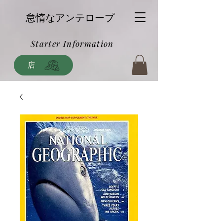
怠惰なアンテロープ
Starter Information
店