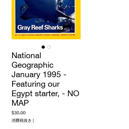
National
Geographic
January 1995 -
Featuring our
Egypt starter, - NO
MAP
価
$30.00
格
消費税抜き
|