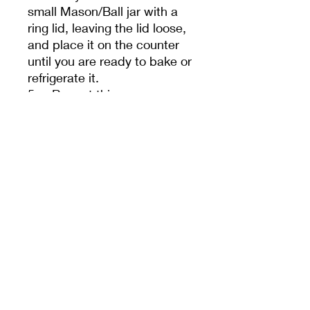
small Mason/Ball jar with a
ring lid, leaving the lid loose,
and place it on the counter
until you are ready to bake or
refrigerate it.
5. Repeat this process
every 24 hours for a few
days. Sometimes, it takes a
few feedings to help your
starter regain its vitality after
shipping.
- Your starter must be fed
once a day if kept at room
temperature or once a week
if refrigerated. We guarantee
our starters. If The correct
flour and water are used, it is
stored in an appropriately
sized jar with a lid, and not a