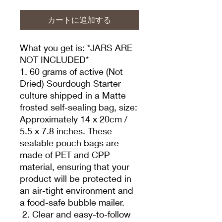
カートに追加する
What you get is: *JARS ARE
NOT INCLUDED*
1. 60 grams of active (Not
Dried) Sourdough Starter
culture shipped in a Matte
frosted self-sealing bag, size:
Approximately 14 x 20cm /
5.5 x 7.8 inches. These
sealable pouch bags are
made of PET and CPP
material, ensuring that your
product will be protected in
an air-tight environment and
a food-safe bubble mailer.
2. Clear and easy-to-follow