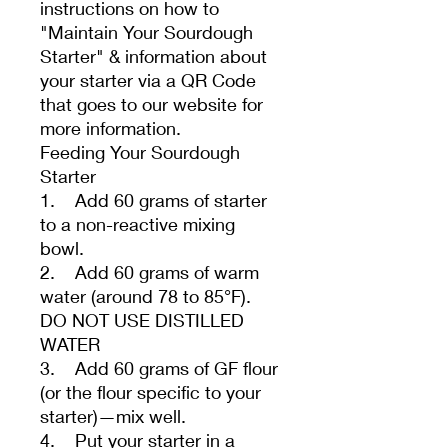
instructions on how to
"Maintain Your Sourdough
Starter" & information about
your starter via a QR Code
that goes to our website for
more information.
Feeding Your Sourdough
Starter
1. Add 60 grams of starter
to a non-reactive mixing
bowl.
2. Add 60 grams of warm
water (around 78 to 85°F).
DO NOT USE DISTILLED
WATER
3. Add 60 grams of GF flour
(or the flour specific to your
starter)—mix well.
4. Put your starter in a