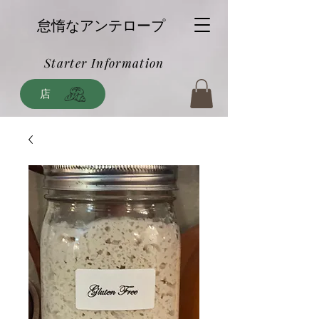
怠惰なアンテロープ
Starter Information
店