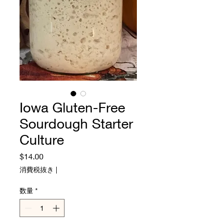
Iowa Gluten-Free
Sourdough Starter
Culture
価
$14.00
格
消費税抜き
|
数量
*