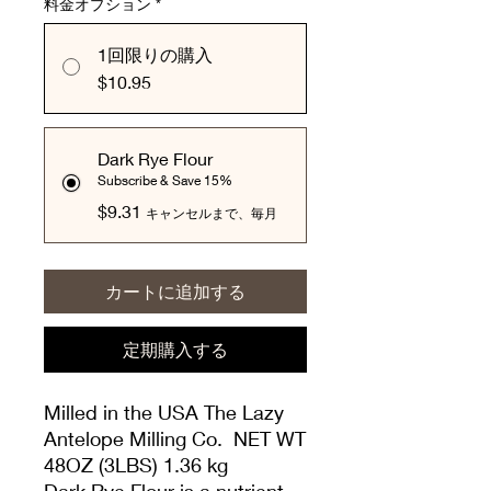
料金オプション
*
1回限りの購入
$10.95
Dark Rye Flour
Subscribe & Save 15%
$9.31
キャンセルまで、毎月
カートに追加する
定期購入する
Milled in the USA The Lazy
Antelope Milling Co. NET WT
48OZ (3LBS) 1.36 kg
Dark Rye Flour is a nutrient-