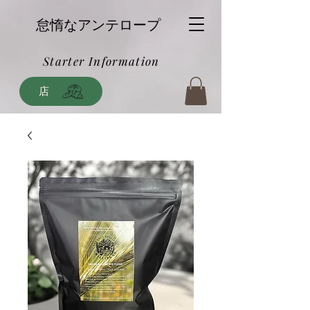
怠惰なアンテロープ
Starter Information
店