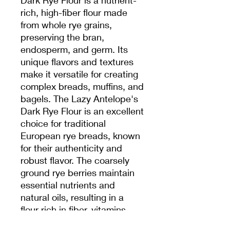
rich, high-fiber flour made
from whole rye grains,
preserving the bran,
endosperm, and germ. Its
unique flavors and textures
make it versatile for creating
complex breads, muffins, and
bagels. The Lazy Antelope's
Dark Rye Flour is an excellent
choice for traditional
European rye breads, known
for their authenticity and
robust flavor. The coarsely
ground rye berries maintain
essential nutrients and
natural oils, resulting in a
flour rich in fiber, vitamins,
and minerals. This flour is