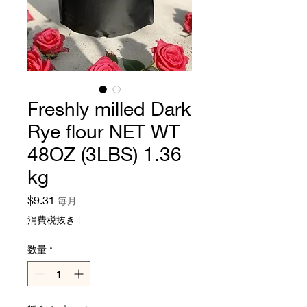
Freshly milled Dark
Rye flour NET WT
48OZ (3LBS) 1.36
kg
価
$9.31
毎月
格
消費税抜き
|
数量
*