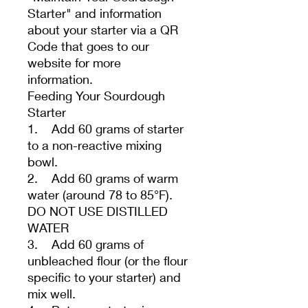
Starter" and information
about your starter via a QR
Code that goes to our
website for more
information.
Feeding Your Sourdough
Starter
1. Add 60 grams of starter
to a non-reactive mixing
bowl.
2. Add 60 grams of warm
water (around 78 to 85°F).
DO NOT USE DISTILLED
WATER
3. Add 60 grams of
unbleached flour (or the flour
specific to your starter) and
mix well.