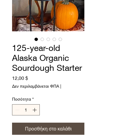
125-year-old
Alaska Organic
Sourdough Starter
Τιμή
12,00 $
Δεν περιλαμβάνεται ΦΠΑ
|
Ποσότητα
*
Προσθήκη στο καλάθι