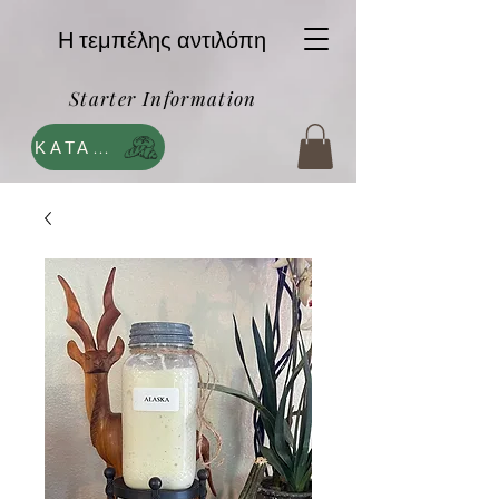
Η τεμπέλης αντιλόπη
Starter Information
ΚΑΤΑΣΤΗΜΑ