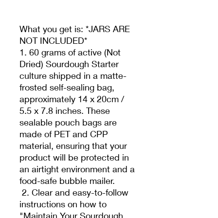
What you get is: *JARS ARE
NOT INCLUDED*
1. 60 grams of active (Not
Dried) Sourdough Starter
culture shipped in a matte-
frosted self-sealing bag,
approximately 14 x 20cm /
5.5 x 7.8 inches. These
sealable pouch bags are
made of PET and CPP
material, ensuring that your
product will be protected in
an airtight environment and a
food-safe bubble mailer.
2. Clear and easy-to-follow
instructions on how to
"Maintain Your Sourdough