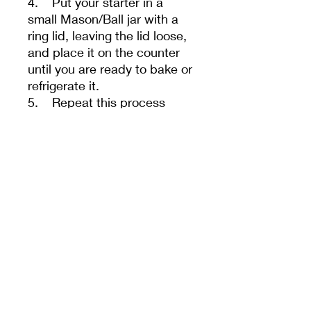
4. Put your starter in a
small Mason/Ball jar with a
ring lid, leaving the lid loose,
and place it on the counter
until you are ready to bake or
refrigerate it.
5. Repeat this process
every 24 hours for a few
days. Sometimes, it takes a
few feedings to help your
starter regain its vitality after
shipping.
- Your starter must be fed
once a day if kept at room
temperature or once a week
if refrigerated. We guarantee
our starters if The correct
flour and water are used and
it is stored in an appropriate-