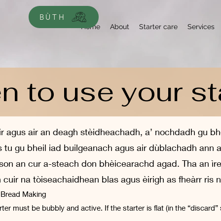
BÙTH
Home
About
Starter care
Services
 to use your st
r agus air an deagh stèidheachadh, a’ nochdadh gu bheil
as tu gu bheil iad builgeanach agus air dùblachadh an
 airson an cur a-steach don bhèicearachd agad. Tha an ìr
uir na tòiseachaidhean blas agus èirigh as fheàrr ris
r Bread Making
er must be bubbly and active. If the starter is flat (in the “discard” 