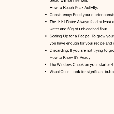
bread will not rise well.
How to Reach Peak Activity:
Consistency: Feed your starter consis
The 1:1:1 Ratio: Always feed at least 
water and 60g of unbleached flour.
Scaling Up for a Recipe: To grow your 
you have enough for your recipe and c
Discarding: If you are not trying to g
How to Know It’s Ready:
The Window: Check on your starter 4–
Visual Cues: Look for significant bubbli