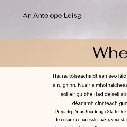
An Antelope Leisg
When
Tha na tòiseachaidhean seo làidi
a ruighinn. Nuair a mhothaiche
soilleir gu bheil iad deiseil
dèanamh cinnteach gun c
Preparing Your Sourdough Starter fo
To ensure a successful bake, your start