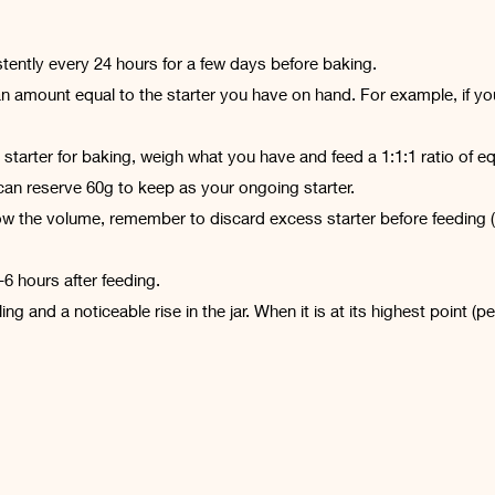
tently every 24 hours for a few days before baking.
an amount equal to the starter you have on hand. For example, if you 
starter for baking, weigh what you have and feed a 1:1:1 ratio of equ
an reserve 60g to keep as your ongoing starter.
row the volume, remember to discard excess starter before feeding (or
6 hours after feeding.
ng and a noticeable rise in the jar. When it is at its highest point (pe