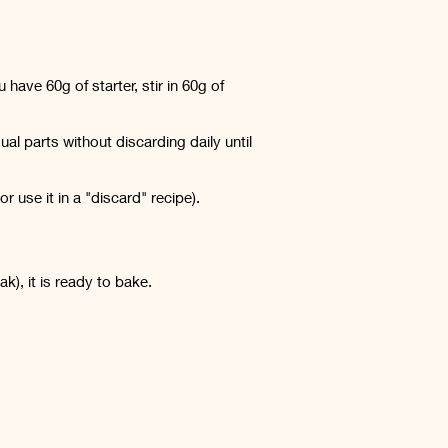
have 60g of starter, stir in 60g of
al parts without discarding daily until
 use it in a "discard" recipe).
ak), it is ready to bake.