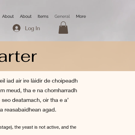
About
About
Items
General
More
Log In
arter
 iad air ìre làidir de choipeadh
n am meud, tha e na chomharradh
e seo deatamach, oir tha e a’
 na reasabaidhean agad.
stage), the yeast is not active, and the