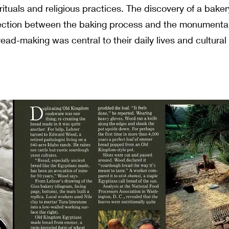
 rituals and religious practices. The discovery of a bake
nection between the baking process and the monumenta
read-making was central to their daily lives and cultural 