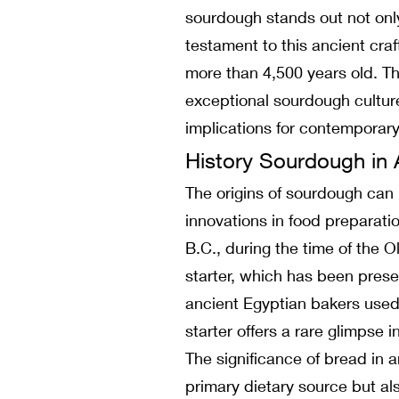
sourdough stands out not only 
testament to this ancient craf
more than 4,500 years old. Thi
exceptional sourdough culture
implications for contemporary
History Sourdough in 
The origins of sourdough can b
innovations in food preparat
B.C., during the time of the 
starter, which has been prese
ancient Egyptian bakers used
starter offers a rare glimpse 
The significance of bread in a
primary dietary source but al