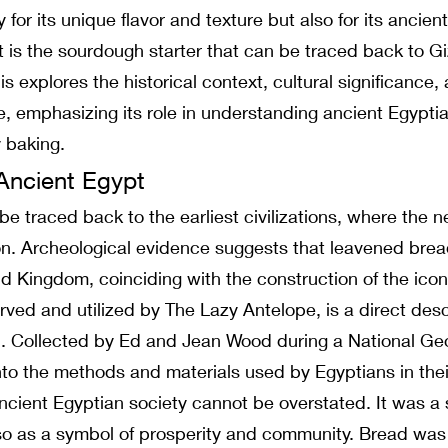
for its unique flavor and texture but also for its ancie
t is the sourdough starter that can be traced back to Giz
s explores the historical context, cultural significance,
, emphasizing its role in understanding ancient Egyptia
 baking.
Ancient Egypt
e traced back to the earliest civilizations, where the n
ion. Archeological evidence suggests that leavened br
Old Kingdom, coinciding with the construction of the ic
rved and utilized by The Lazy Antelope, is a direct desc
. Collected by Ed and Jean Wood during a National Geo
into the methods and materials used by Egyptians in their
ncient Egyptian society cannot be overstated. It was a s
so as a symbol of prosperity and community. Bread was 