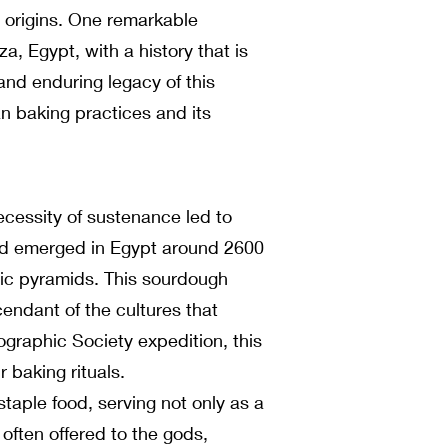
nt origins. One remarkable
a, Egypt, with a history that is
 and enduring legacy of this
n baking practices and its
ecessity of sustenance led to
ead emerged in Egypt around 2600
onic pyramids. This sourdough
endant of the cultures that
graphic Society expedition, this
 baking rituals.
taple food, serving not only as a
often offered to the gods,