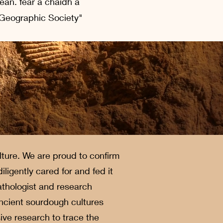
dean. fear a chaidh a
 Geographic Society"
ture. We are proud to confirm
igently cared for and fed it
athologist and research
ancient sourdough cultures
ve research to trace the