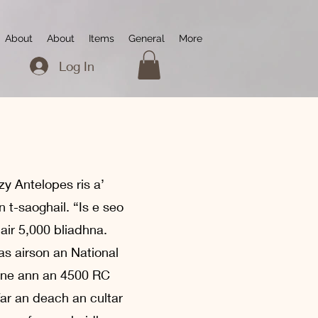
About
About
Items
General
More
Log In
zy Antelopes ris a’
t-saoghail. “Is e seo
 air 5,000 bliadhna.
as airson an National
uine ann an 4500 RC
far an deach an cultar