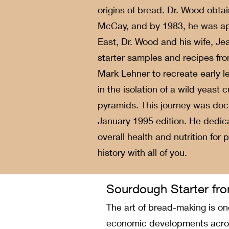
origins of bread. Dr. Wood obtai
McCay, and by 1983, he was app
East, Dr. Wood and his wife, Je
starter samples and recipes fro
Mark Lehner to recreate early l
in the isolation of a wild yeast
pyramids. This journey was doc
January 1995 edition. He dedica
overall health and nutrition for
history with all of you.
Sourdough Starter fro
The art of bread-making is one
economic developments across