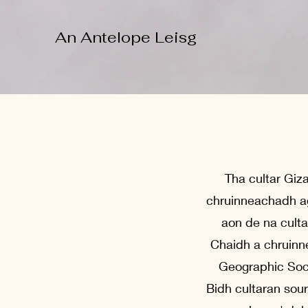
An Antelope Leisg
Tha cultar Giz
chruinneachadh ag
aon de na cultar
Chaidh a chruinne
Geographic Soci
Bidh cultaran sour