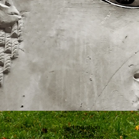
Location
Des Moines, Iowa