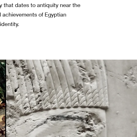
ry that dates to antiquity near the
l achievements of Egyptian
identity.