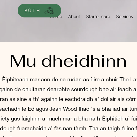
BÙTH
Home
About
Starter care
Services
Mu dheidhinn
a Èiphiteach mar aon de na rudan as ùire a chuir The La
ainn de chultaran dearbhte sourdough bho air feadh an 
an as sine a th’ againn le eachdraidh a’ dol air ais còrr
achadh le Ed agus Jean Wood fhad ‘s a bha iad air tur
ety gus faighinn a-mach mar a bha na h-Èiphitich a’ f
dough fuarachaidh a’ fàs nan tàmh. Tha an taigh-fuine 