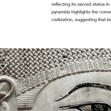
reflecting its sacred status in
pyramids highlights the con
civilization, suggesting that b