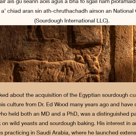
l air ais gu seann aois agus a bha fo sgàil nam pioramai
a’ chiad aran sin ath-chruthachadh airson an National
(Sourdough International LLC).
ed about the acquisition of the Egyptian sourdough cul
is culture from Dr. Ed Wood many years ago and have dil
 who held both an MD and a PhD, was a distinguished p
rk on wild yeasts and sourdough baking. His interest in 
 practicing in Saudi Arabia, where he launched extensi