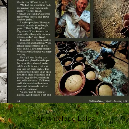
An Antelope Leisg