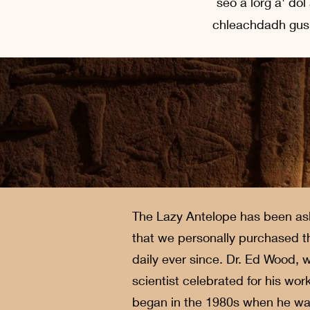
seo a lorg a' do
chleachdadh gus 
The Lazy Antelope has been ask
that we personally purchased th
daily ever since. Dr. Ed Wood,
scientist celebrated for his wo
began in the 1980s when he was