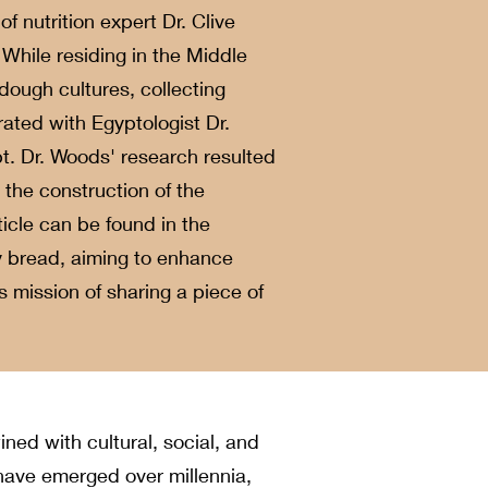
f nutrition expert Dr. Clive
While residing in the Middle
dough cultures, collecting
ated with Egyptologist Dr.
t. Dr. Woods' research resulted
 the construction of the
cle can be found in the
y bread, aiming to enhance
s mission of sharing a piece of
ined with cultural, social, and
have emerged over millennia,