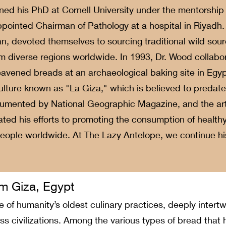
ned his PhD at Cornell University under the mentorship o
ointed Chairman of Pathology at a hospital in Riyadh. 
an, devoted themselves to sourcing traditional wild sour
m diverse regions worldwide. In 1993, Dr. Wood collabor
eavened breads at an archaeological baking site in Egyp
 culture known as "La Giza," which is believed to predate
umented by National Geographic Magazine, and the arti
ted his efforts to promoting the consumption of health
 people worldwide. At The Lazy Antelope, we continue hi
m Giza, Egypt
 of humanity’s oldest culinary practices, deeply intertw
 civilizations. Among the various types of bread that 