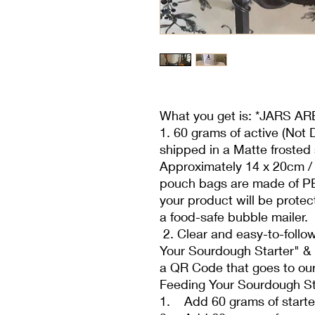
What you get is: *JARS 
1. 60 grams of active (Not 
shipped in a Matte frosted 
Approximately 14 x 20cm / 
pouch bags are made of PE
your product will be protec
a food-safe bubble mailer.
2. Clear and easy-to-follow
Your Sourdough Starter" & i
a QR Code that goes to our
Feeding Your Sourdough St
1. Add 60 grams of starter