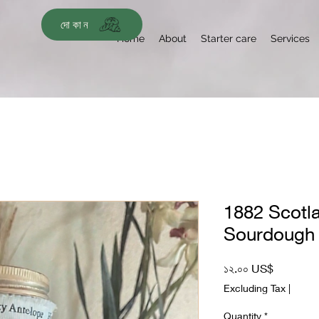
দোকান
Home
About
Starter care
Services
1882 Scotl
Sourdough 
Price
১২.০০ US$
Excluding Tax
|
Quantity
*