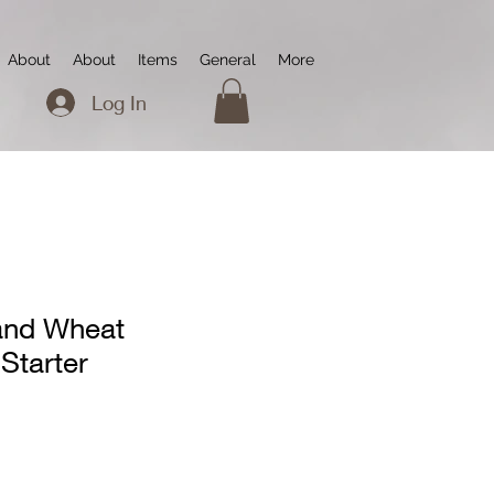
About
About
Items
General
More
Log In
and Wheat
Starter