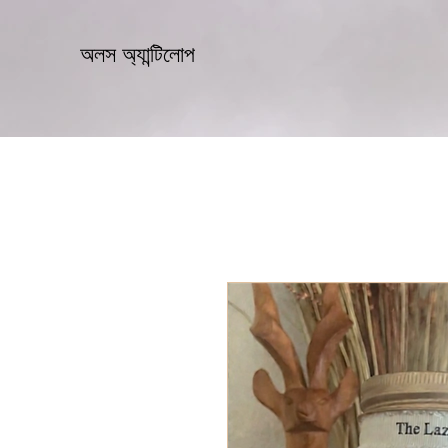
অলস অ্যান্টিলোপ