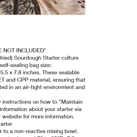
but a more pungent a
wet starter allows for
dehydrated starter, al
feedings for a few d
active.
Fed a blend of The L
Stoneground wheat. It
flour milled from high
ARE NOT INCLUDED*
appreciated by bake
Dried) Sourdough Starter culture
grain baked goods that
self-sealing bag size:
contains a 13.8% prot
5.5 x 7.8 inches. These sealable
- Use a 1:1:1 ratio (st
60 grams of unbleac
T and CPP material, ensuring that
(78°F to 85°F), and 6
ted in an air-tight environment and
excess.
- Place the mixture i
 instructions on how to "Maintain
ring lid to allow gas
nformation about your starter via
using fabric or paper
 website for more information.
- Feed daily until it d
arter
activates faster than
daily feeding to mainta
 to a non-reactive mixing bowl.
- If your starter appe