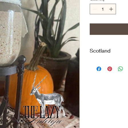
Scotland
This 142-year-old Sc
from Provence, Fran
Alavekios, who acqui
that handed it down 
This Heritage Scottis
history of 142 Years 
Keeping the starter 
feeding every 24 ho
preference, resulting
taste. Keeping the sta
feeding only once we