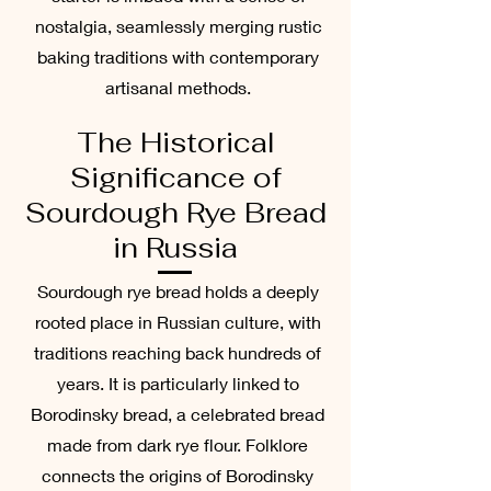
nostalgia, seamlessly merging rustic
baking traditions with contemporary
artisanal methods.
The Historical
Significance of
Sourdough Rye Bread
in Russia
Sourdough rye bread holds a deeply
rooted place in Russian culture, with
traditions reaching back hundreds of
years. It is particularly linked to
Borodinsky bread, a celebrated bread
made from dark rye flour. Folklore
connects the origins of Borodinsky