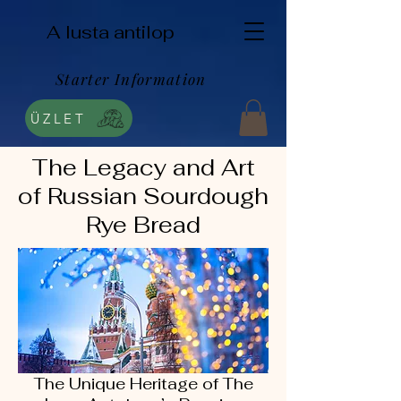
A lusta antilop
Starter Information
ÜZLET
The Legacy and Art
of Russian Sourdough
Rye Bread
The Unique Heritage of The