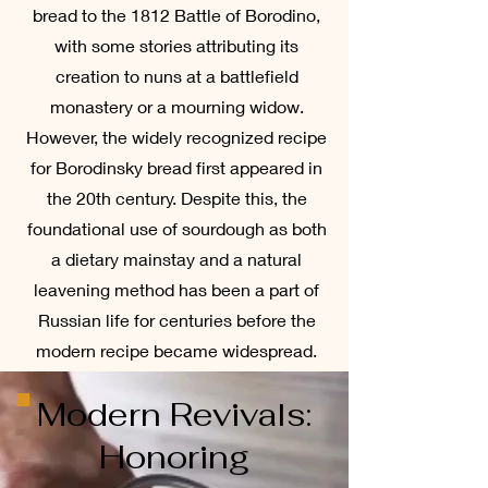
bread to the 1812 Battle of Borodino,
with some stories attributing its
creation to nuns at a battlefield
monastery or a mourning widow.
However, the widely recognized recipe
for Borodinsky bread first appeared in
the 20th century. Despite this, the
foundational use of sourdough as both
a dietary mainstay and a natural
leavening method has been a part of
Russian life for centuries before the
modern recipe became widespread.
Modern Revivals:
Honoring