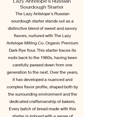
Lazy Antelope’s Russian
Sourdough Starter
The Lazy Antelope's Russian
sourdough starter stands out as a
distinctive blend of sweet and savory
flavors, nurtured with The Lazy
Antelope Milling Co. Organic Premium
Dark Rye flour. This starter traces its
roots back to the 1960s, having been
carefully passed down from one
generation to the next. Over the years,
it has developed a nuanced and
complex flavor profile, shaped both by
the surrounding environment and the
dedicated craftsmanship of bakers.
Every batch of bread made with this
starter is imbued with a sense of