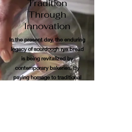
Tradition
Through
Innovation
In the present day, the enduring
legacy of sourdough rye bread
is being revitalized by
contemporary bakeries. By
paying homage to traditional
methods while also exploring
new techniques, today’s bakers
achieve a harmonious blend of
authenticity and innovation.
The signature sourdough