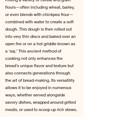
flours—often including wheat, barley,
or even blends with chickpea flour—
combined with water to create a soft
dough. This dough is then rolled out
into very thin discs and baked over an
open fire or on a hot griddle known as
a 'saj.’ This ancient method of
cooking not only enhances the
bread's unique flavor and texture but
also connects generations through
the art of bread-making. Its versatility
allows it to be enjoyed in numerous
ways, whether served alongside
savory dishes, wrapped around grilled
meats, or used to scoop up rich stews.