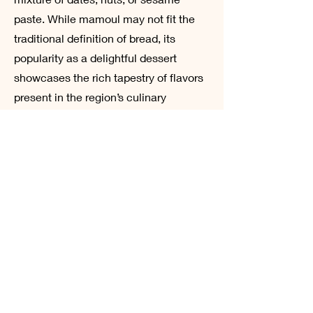
paste. While mamoul may not fit the
traditional definition of bread, its
popularity as a delightful dessert
showcases the rich tapestry of flavors
present in the region’s culinary
landscape. Often prepared for special
occasions and celebrations, these
cookies reflect the deep-rooted
traditions of sharing and hospitality in
Arabic culture.
The enduring legacy of Arabic
sourdough and its various forms
illustrate not only the evolution of
bread-making techniques but also the
social and cultural connections that