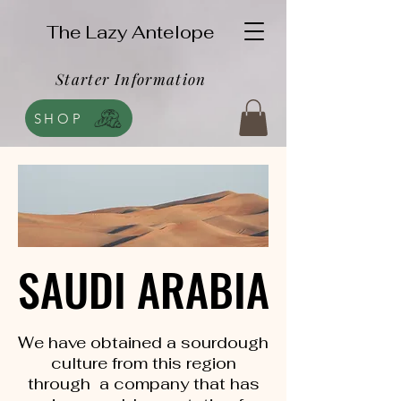
The Lazy Antelope
Starter Information
SHOP
SAUDI ARABIA
SAUDI ARABIA
We have obtained a sourdough
culture from this region
through a company that has