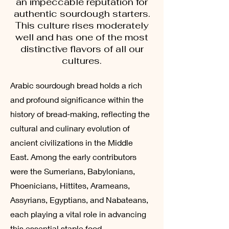
an impeccable reputation for
authentic sourdough starters.
This culture rises moderately
well and has one of the most
distinctive flavors of all our
cultures.
Arabic sourdough bread holds a rich
and profound significance within the
history of bread-making, reflecting the
cultural and culinary evolution of
ancient civilizations in the Middle
East. Among the early contributors
were the Sumerians, Babylonians,
Phoenicians, Hittites, Arameans,
Assyrians, Egyptians, and Nabateans,
each playing a vital role in advancing
this essential staple food.