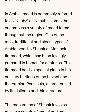
In Arabic, bread is commonly referred
to as ‘Khubz’ or ‘Khoubz,’ terms that
encompass a variety of bread forms
throughout the region. One of the
most traditional and oldest types of
Arabic bread is Shraak or Markook
flatbread, which has been lovingly
prepared in homes for centuries. This
flatbread holds a special place in the
culinary heritage of the Levant and
the Arabian Peninsula, characterized
by its delicate and thin structure.
The preparation of Shraak involves
mixing a variety of cereal and grain