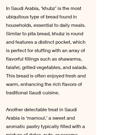
In Saudi Arabia, ‘khubz’ is the most
ubiquitous type of bread found in
households, essential to daily meals.
Similar to pita bread, khubz is round
and features a distinct pocket, which
is perfect for stuffing with an array of
flavorful fillings such as shawarma,
falafel, grilled vegetables, and salads.
This bread is often enjoyed fresh and
warm, enhancing the rich flavors of
traditional Saudi cuisine.
Another delectable treat in Saudi
Arabia is ‘mamoul,’ a sweet and
aromatic pastry typically filled with a
mixture of dates, nuts, or sesame