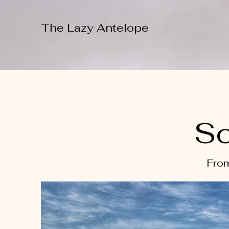
The Lazy Antelope
So
From