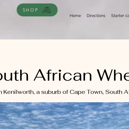
SHOP
Home
Directions
Starter c
uth African Wh
 Kenilworth, a suburb of Cape Town, South A