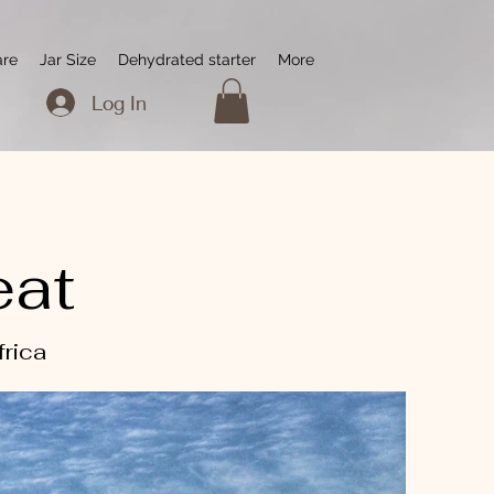
are
Jar Size
Dehydrated starter
More
Log In
eat
frica