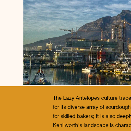
The Lazy Antelopes culture trace
for its diverse array of sourdoug
for skilled bakers; it is also deep
Kenilworth's landscape is charact