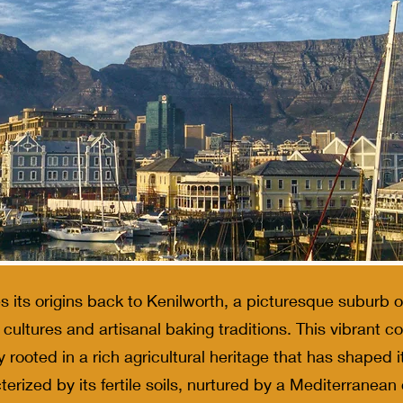
s its origins back to Kenilworth, a picturesque suburb
h cultures and artisanal baking traditions. This vibrant 
ly rooted in a rich agricultural heritage that has shaped i
erized by its fertile soils, nurtured by a Mediterranean