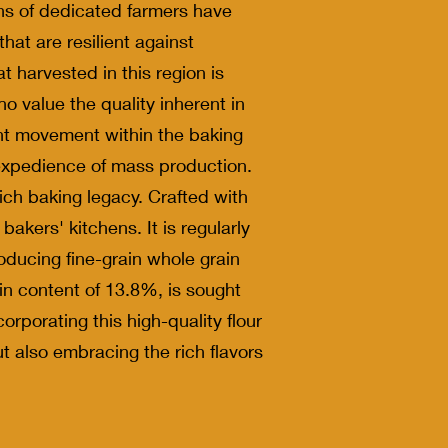
ns of dedicated farmers have
that are resilient against
 harvested in this region is
o value the quality inherent in
ant movement within the baking
e expedience of mass production.
rich baking legacy. Crafted with
akers' kitchens. It is regularly
oducing fine-grain whole grain
ein content of 13.8%, is sought
rporating this high-quality flour
ut also embracing the rich flavors