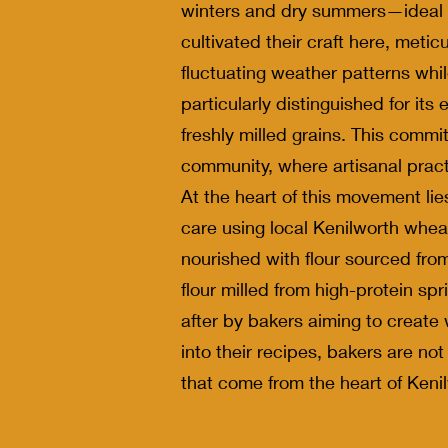
winters and dry summers—ideal co
cultivated their craft here, metic
fluctuating weather patterns whil
particularly distinguished for it
freshly milled grains. This comm
community, where artisanal pract
At the heart of this movement lie
care using local Kenilworth wheat
nourished with flour sourced fro
flour milled from high-protein spr
after by bakers aiming to create 
into their recipes, bakers are not
that come from the heart of Kenil