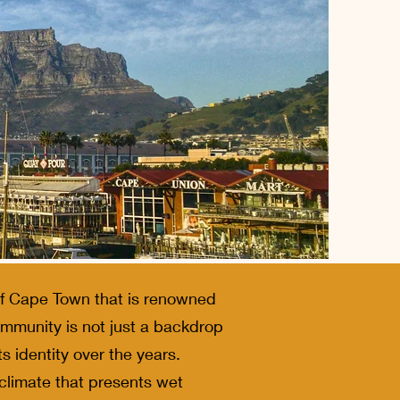
 of Cape Town that is renowned
community is not just a backdrop
ts identity over the years.
 climate that presents wet