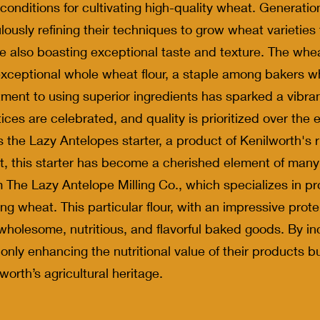
nditions for cultivating high-quality wheat. Generatio
ulously refining their techniques to grow wheat varieties 
e also boasting exceptional taste and texture. The wheat
s exceptional whole wheat flour, a staple among bakers wh
itment to using superior ingredients has sparked a vibr
ices are celebrated, and quality is prioritized over th
s the Lazy Antelopes starter, a product of Kenilworth's 
, this starter has become a cherished element of many b
m The Lazy Antelope Milling Co., which specializes in pr
ing wheat. This particular flour, with an impressive prot
wholesome, nutritious, and flavorful baked goods. By inco
 only enhancing the nutritional value of their products b
worth’s agricultural heritage.