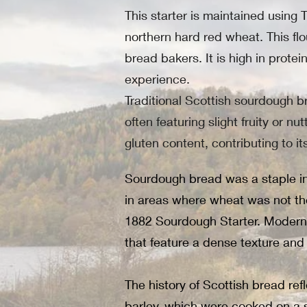
This starter is maintained using
northern hard red wheat. This flou
bread bakers. It is high in prot
experience.
Traditional Scottish sourdough br
often featuring slight fruity or n
gluten content, contributing to i
Sourdough bread was a staple in 
in areas where wheat was not the
1882 Sourdough Starter. Modern b
that feature a dense texture and a
The history of Scottish bread re
barley, which were cooked on a st