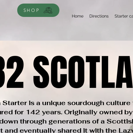
SHOP
Home
Directions
Starter c
82 SCOTL
82 SCOTL
 Starter is a unique sourdough culture 
ured for 142 years. Originally owned by
own through generations of a Scottis
t and eventually shared it with the La