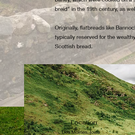
breid" in the 19th century, as we
Originally, flatbreads like Banno
typically reserved for the wealt
Scottish bread.
Location
Des Moines, Iowa