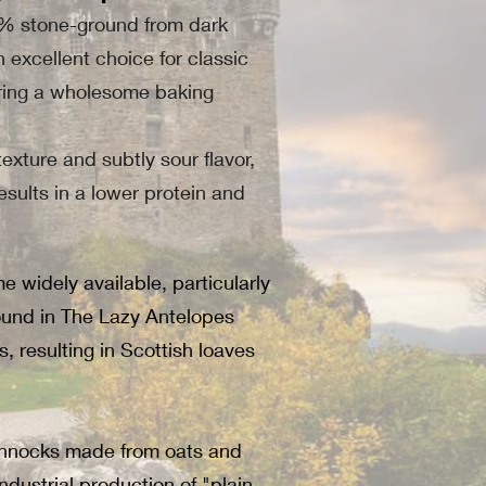
00% stone-ground from dark
n excellent choice for classic
suring a wholesome baking
exture and subtly sour flavor,
results in a lower protein and
widely available, particularly
found in The Lazy Antelopes
 resulting in Scottish loaves
 Bannocks made from oats and
ndustrial production of "plain