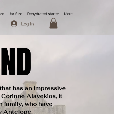
are
Jar Size
Dehydrated starter
More
Log In
AND
AND
that has an impressive
 Corinne Alavekios, it
h family, who have
zy Antelope.