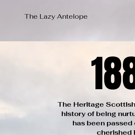
The Lazy Antelope
18
18
The Heritage Scottish
history of being nurt
has been passed d
cherished i