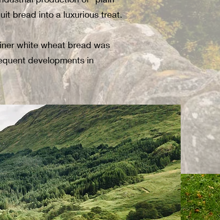
it bread into a luxurious treat.
 finer white wheat bread was
bsequent developments in