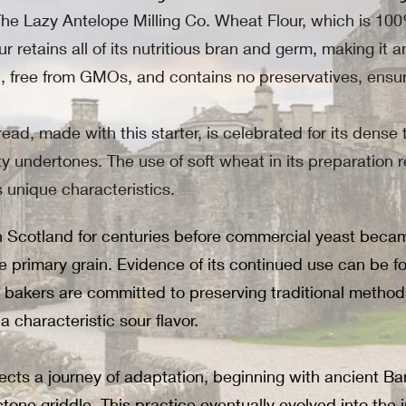
 The Lazy Antelope Milling Co. Wheat Flour, which is 1
r retains all of its nutritious bran and germ, making it a
ein, free from GMOs, and contains no preservatives, en
ead, made with this starter, is celebrated for its dense t
utty undertones. The use of soft wheat in its preparation 
ts unique characteristics.
Scotland for centuries before commercial yeast became 
 primary grain. Evidence of its continued use can be 
akers are committed to preserving traditional methods,
 characteristic sour flavor.
flects a journey of adaptation, beginning with ancient
one griddle. This practice eventually evolved into the i