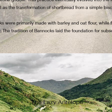
ll as the transformation of shortbread from a simple biscu
cks were primarily made with barley and oat flour, while
hy. The tradition of Bannocks laid the foundation for su
The Lazy Antelope