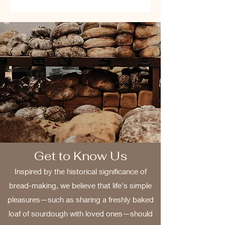
Get to Know Us
Inspired by the historical significance of
bread-making, we believe that life's simple
pleasures—such as sharing a freshly baked
loaf of sourdough with loved ones—should