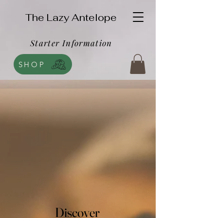
The Lazy Antelope
Starter Information
SHOP
Discover