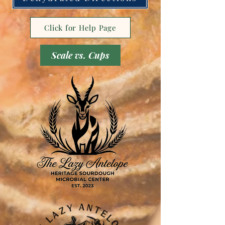
Click for Help Page
Scale vs. Cups