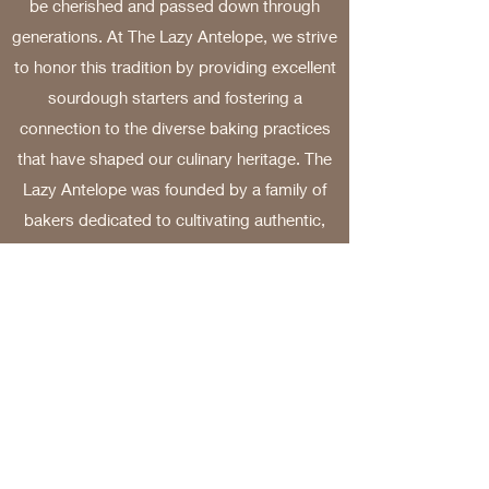
be cherished and passed down through
generations. At The Lazy Antelope, we strive
to honor this tradition by providing excellent
sourdough starters and fostering a
connection to the diverse baking practices
that have shaped our culinary heritage. The
Lazy Antelope was founded by a family of
bakers dedicated to cultivating authentic,
ancient, and unique sourdough starters from
various regions around the world. Our
journey into the world of sourdough has
been enriching, filled with wonderful flavors
and captivating stories. We are excited to
share this experience with all of you.