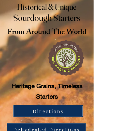
Historical & Unique
Sourdough Starters
From Around The World
Heritage Grains, Timeless
Starters
Directions
Dehydrated Directions