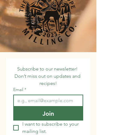
Subscribe to our newsletter! 
Don’t miss out on updates and 
recipes!
Email
*
Join
I want to subscribe to your 
mailing list.